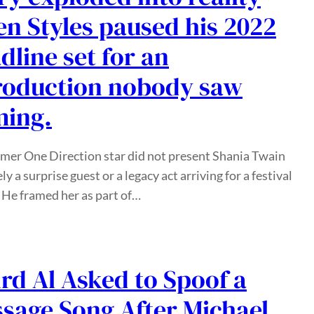
n Styles paused his 2022
dline set for an
roduction nobody saw
ing.
mer One Direction star did not present Shania Twain
ly a surprise guest or a legacy act arriving for a festival
 He framed her as part of…
rd Al Asked to Spoof a
sage Song After Michael