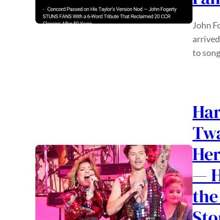
John Fo
arrived
to song
Har
Twa
Her
— H
the
Sto