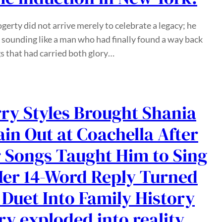
gerty did not arrive merely to celebrate a legacy; he
 sounding like a man who had finally found a way back
s that had carried both glory…
ry Styles Brought Shania
in Out at Coachella After
 Songs Taught Him to Sing
er 14-Word Reply Turned
 Duet Into Family History
ry exploded into reality