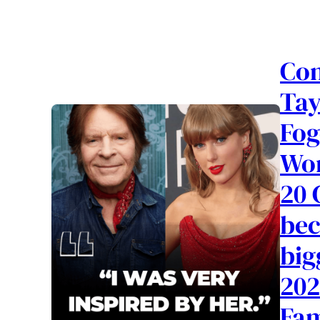
Con
Tay
Fog
Wor
20 
bec
big
202
Fam