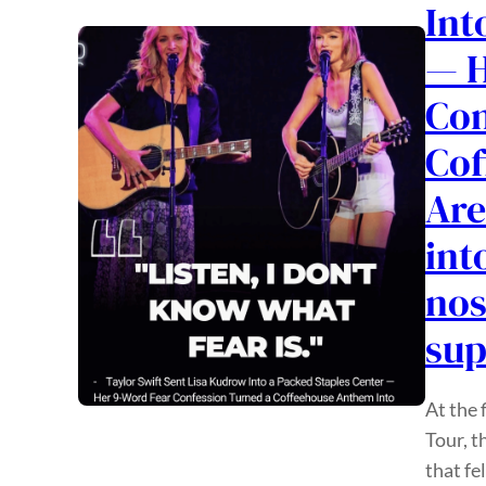
Int
— H
Con
Cof
Are
int
nos
su
At the 
Tour, t
that fe