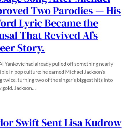
roved Two Parodies — His
ord Lyric Became the
usal That Revived Al’s
eer Story.
l Yankovic had already pulled off something nearly
ble in pop culture: he earned Michael Jackson’s
g twice, turning two of the singer’s biggest hits into
 gold. Jackson…
lor Swift Sent Lisa Kudrow