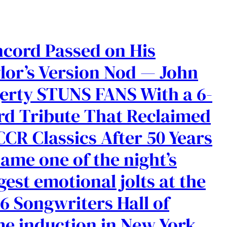
cord Passed on His
lor’s Version Nod — John
erty STUNS FANS With a 6-
d Tribute That Reclaimed
CCR Classics After 50 Years
ame one of the night’s
gest emotional jolts at the
6 Songwriters Hall of
e induction in New York.