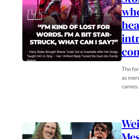
whe
hea
int
com
The for
as mere
cameo.
Wei
Mes