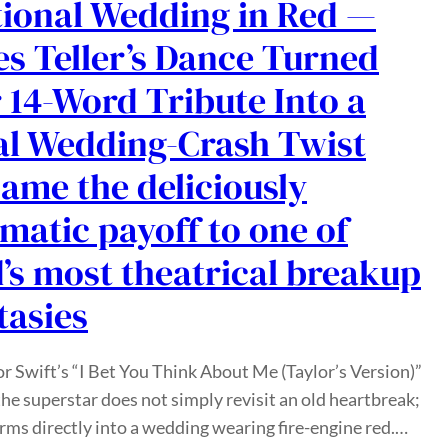
tional Wedding in Red —
es Teller’s Dance Turned
 14-Word Tribute Into a
al Wedding-Crash Twist
ame the deliciously
matic payoff to one of
’s most theatrical breakup
tasies
or Swift’s “I Bet You Think About Me (Taylor’s Version)”
the superstar does not simply revisit an old heartbreak;
rms directly into a wedding wearing fire-engine red.…