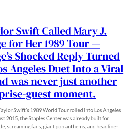
lor Swift Called Mary J.
ge for Her 1989 Tour —
ge’s Shocked Reply Turned
os Angeles Duet Into a Viral
d was never just another
prise-guest moment.
ylor Swift’s 1989 World Tour rolled into Los Angeles
st 2015, the Staples Center was already built for
le, screaming fans, giant pop anthems, and headline-