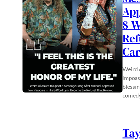
App
8-W
Ref
Car
Weird A
impossi
blessin
comedy
Tay