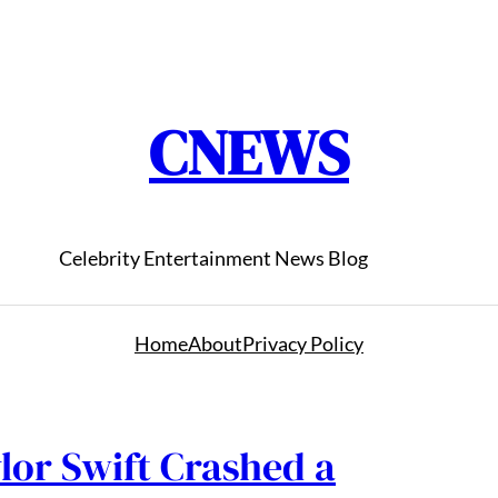
CNEWS
Celebrity Entertainment News Blog
Home
About
Privacy Policy
lor Swift Crashed a