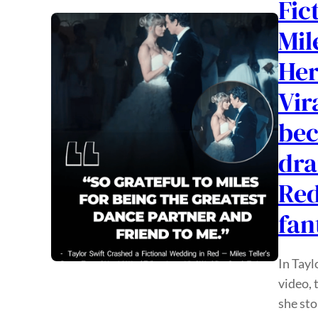
Fic
Mil
Her
Vir
bec
dra
Red
fan
In Tayl
video, 
she sto