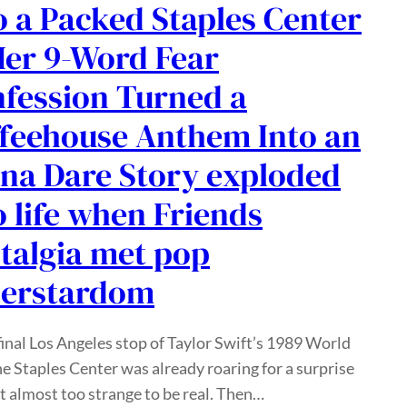
o a Packed Staples Center
er 9-Word Fear
fession Turned a
feehouse Anthem Into an
na Dare Story exploded
o life when Friends
talgia met pop
perstardom
final Los Angeles stop of Taylor Swift’s 1989 World
he Staples Center was already roaring for a surprise
lt almost too strange to be real. Then…