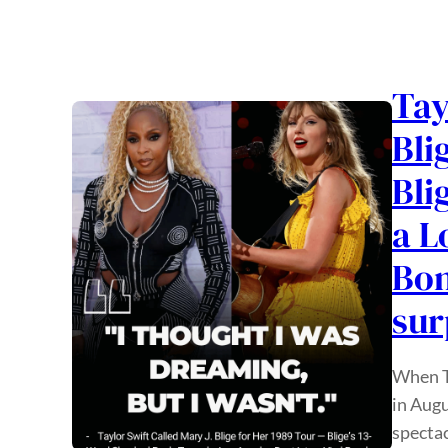
Tay
Bli
Bli
a L
Bon
sur
When Ta
in Augu
spectac