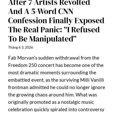
After 7 Artists Revolted
And A 5-Word CNN
Confession Finally Exposed
The Real Panic: “I Refused
To Be Manipulated”
Tháng 6 3, 2026
Fab Morvan’s sudden withdrawal from the
Freedom 250 concert has become one of the
most dramatic moments surrounding the
embattled event, as the surviving Milli Vanilli
frontman admitted he could no longer ignore
the growing chaos around him. What was
originally promoted as a nostalgic music
celebration quickly spiraled into controversy