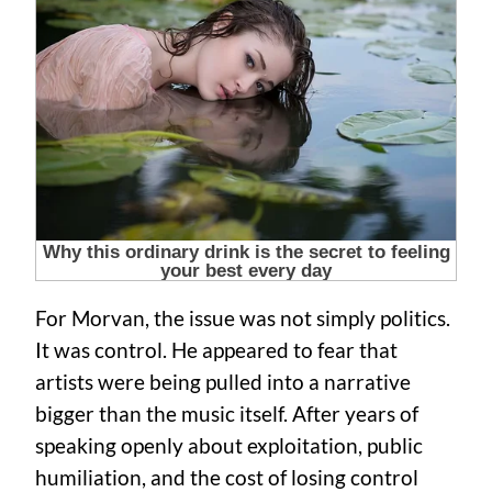
For Morvan, the issue was not simply politics.
It was control. He appeared to fear that
artists were being pulled into a narrative
bigger than the music itself. After years of
speaking openly about exploitation, public
humiliation, and the cost of losing control