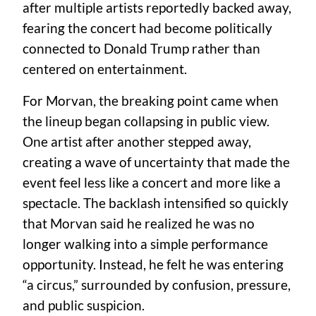
after multiple artists reportedly backed away,
fearing the concert had become politically
connected to Donald Trump rather than
centered on entertainment.
For Morvan, the breaking point came when
the lineup began collapsing in public view.
One artist after another stepped away,
creating a wave of uncertainty that made the
event feel less like a concert and more like a
spectacle. The backlash intensified so quickly
that Morvan said he realized he was no
longer walking into a simple performance
opportunity. Instead, he felt he was entering
“a circus,” surrounded by confusion, pressure,
and public suspicion.