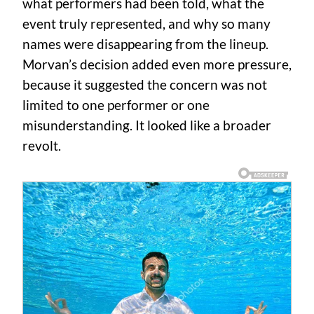
what performers had been told, what the
event truly represented, and why so many
names were disappearing from the lineup.
Morvan’s decision added even more pressure,
because it suggested the concern was not
limited to one performer or one
misunderstanding. It looked like a broader
revolt.