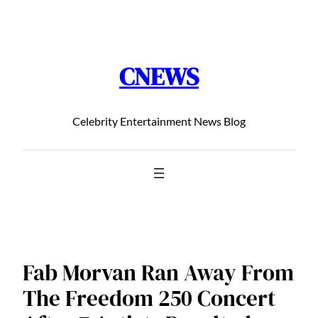
Chuyển
đến
phần
CNEWS
nội
dung
Celebrity Entertainment News Blog
Fab Morvan Ran Away From
The Freedom 250 Concert