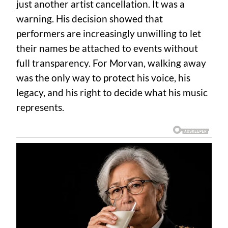
just another artist cancellation. It was a
warning. His decision showed that
performers are increasingly unwilling to let
their names be attached to events without
full transparency. For Morvan, walking away
was the only way to protect his voice, his
legacy, and his right to decide what his music
represents.