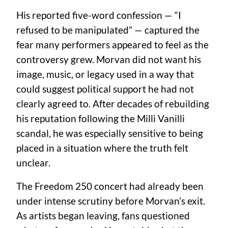
His reported five-word confession — “I
refused to be manipulated” — captured the
fear many performers appeared to feel as the
controversy grew. Morvan did not want his
image, music, or legacy used in a way that
could suggest political support he had not
clearly agreed to. After decades of rebuilding
his reputation following the Milli Vanilli
scandal, he was especially sensitive to being
placed in a situation where the truth felt
unclear.
The Freedom 250 concert had already been
under intense scrutiny before Morvan’s exit.
As artists began leaving, fans questioned