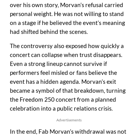
over his own story, Morvan’s refusal carried
personal weight. He was not willing to stand
on a stage if he believed the event’s meaning
had shifted behind the scenes.
The controversy also exposed how quickly a
concert can collapse when trust disappears.
Even a strong lineup cannot survive if
performers feel misled or fans believe the
event has a hidden agenda. Morvan’s exit
became a symbol of that breakdown, turning
the Freedom 250 concert from a planned
celebration into a public relations crisis.
Advertisements
In the end, Fab Morvan’s withdrawal was not