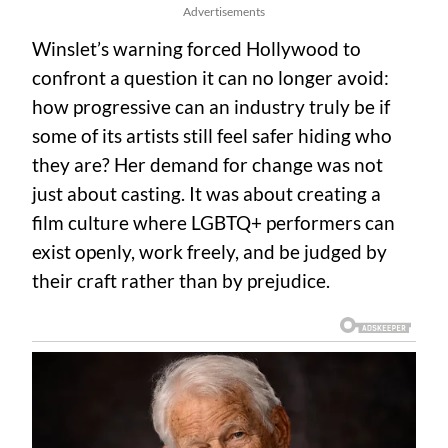
Advertisements
Winslet’s warning forced Hollywood to
confront a question it can no longer avoid:
how progressive can an industry truly be if
some of its artists still feel safer hiding who
they are? Her demand for change was not
just about casting. It was about creating a
film culture where LGBTQ+ performers can
exist openly, work freely, and be judged by
their craft rather than by prejudice.