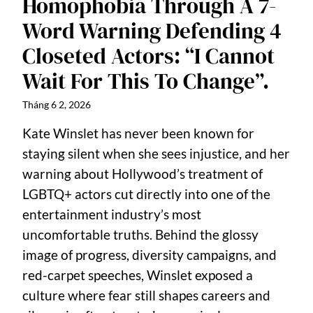
Homophobia Through A 7-
Word Warning Defending 4
Closeted Actors: “I Cannot
Wait For This To Change”.
Tháng 6 2, 2026
Kate Winslet has never been known for
staying silent when she sees injustice, and her
warning about Hollywood’s treatment of
LGBTQ+ actors cut directly into one of the
entertainment industry’s most
uncomfortable truths. Behind the glossy
image of progress, diversity campaigns, and
red-carpet speeches, Winslet exposed a
culture where fear still shapes careers and