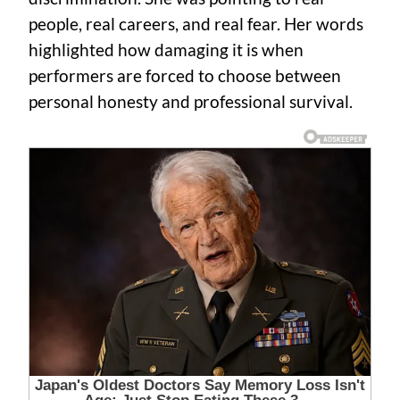
people, real careers, and real fear. Her words
highlighted how damaging it is when
performers are forced to choose between
personal honesty and professional survival.