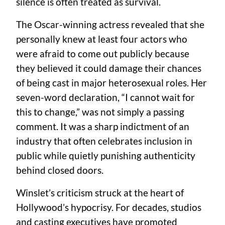
silence is often treated as survival.
The Oscar-winning actress revealed that she
personally knew at least four actors who
were afraid to come out publicly because
they believed it could damage their chances
of being cast in major heterosexual roles. Her
seven-word declaration, “I cannot wait for
this to change,” was not simply a passing
comment. It was a sharp indictment of an
industry that often celebrates inclusion in
public while quietly punishing authenticity
behind closed doors.
Winslet’s criticism struck at the heart of
Hollywood’s hypocrisy. For decades, studios
and casting executives have promoted