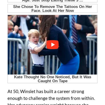
At 50, Winslet has built a career strong
enough to challenge the system from within.
Her advocacy carries weight because she