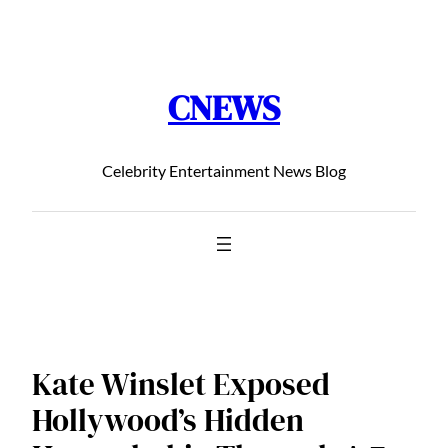
Chuyển
đến
phần
CNEWS
nội
dung
Celebrity Entertainment News Blog
Kate Winslet Exposed
Hollywood’s Hidden