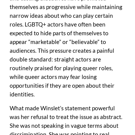
themselves as progressive while maintaining
narrow ideas about who can play certain
roles. LGBTQ+ actors have often been
expected to hide parts of themselves to
appear “marketable” or “believable” to
audiences. This pressure creates a painful
double standard: straight actors are
routinely praised for playing queer roles,
while queer actors may fear losing
opportunities if they are open about their
identities.
What made Winslet’s statement powerful
was her refusal to treat the issue as abstract.
She was not speaking in vague terms about
discrimination. She was pointing to real