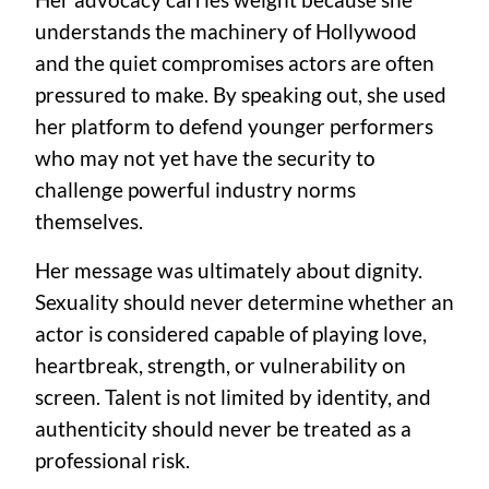
understands the machinery of Hollywood
and the quiet compromises actors are often
pressured to make. By speaking out, she used
her platform to defend younger performers
who may not yet have the security to
challenge powerful industry norms
themselves.
Her message was ultimately about dignity.
Sexuality should never determine whether an
actor is considered capable of playing love,
heartbreak, strength, or vulnerability on
screen. Talent is not limited by identity, and
authenticity should never be treated as a
professional risk.