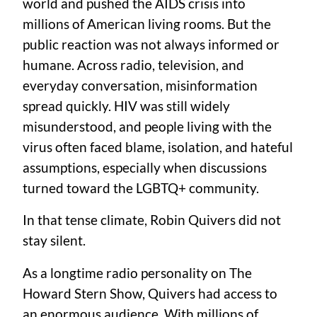
world and pushed the AIDS crisis into
millions of American living rooms. But the
public reaction was not always informed or
humane. Across radio, television, and
everyday conversation, misinformation
spread quickly. HIV was still widely
misunderstood, and people living with the
virus often faced blame, isolation, and hateful
assumptions, especially when discussions
turned toward the LGBTQ+ community.
In that tense climate, Robin Quivers did not
stay silent.
As a longtime radio personality on The
Howard Stern Show, Quivers had access to
an enormous audience. With millions of