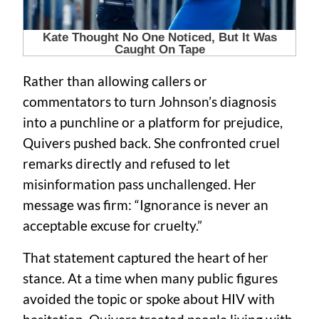
Rather than allowing callers or
commentators to turn Johnson’s diagnosis
into a punchline or a platform for prejudice,
Quivers pushed back. She confronted cruel
remarks directly and refused to let
misinformation pass unchallenged. Her
message was firm: “Ignorance is never an
acceptable excuse for cruelty.”
That statement captured the heart of her
stance. At a time when many public figures
avoided the topic or spoke about HIV with