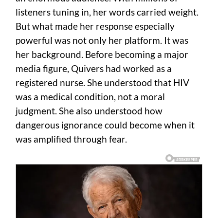
listeners tuning in, her words carried weight.
But what made her response especially
powerful was not only her platform. It was
her background. Before becoming a major
media figure, Quivers had worked as a
registered nurse. She understood that HIV
was a medical condition, not a moral
judgment. She also understood how
dangerous ignorance could become when it
was amplified through fear.