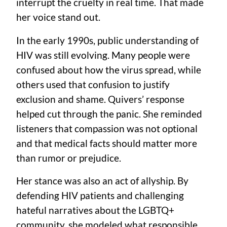
interrupt the cruelty in real time. That made
her voice stand out.
In the early 1990s, public understanding of
HIV was still evolving. Many people were
confused about how the virus spread, while
others used that confusion to justify
exclusion and shame. Quivers’ response
helped cut through the panic. She reminded
listeners that compassion was not optional
and that medical facts should matter more
than rumor or prejudice.
Her stance was also an act of allyship. By
defending HIV patients and challenging
hateful narratives about the LGBTQ+
community, she modeled what responsible