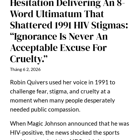
Hesitation Delivering An 8-
Word Ultimatum That
Shattered 1991 HIV Stigmas:
“Ignorance Is Never An
Acceptable Excuse For
Cruelty.”
Tháng 6 2, 2026
Robin Quivers used her voice in 1991 to
challenge fear, stigma, and cruelty at a
moment when many people desperately
needed public compassion.
When Magic Johnson announced that he was
HIV-positive, the news shocked the sports