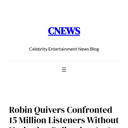
Chuyển
đến
phần
CNEWS
nội
dung
Celebrity Entertainment News Blog
Robin Quivers Confronted
15 Million Listeners Without