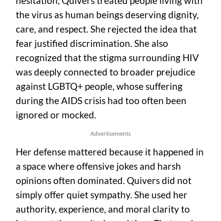
hesitation, Quivers treated people living with
the virus as human beings deserving dignity,
care, and respect. She rejected the idea that
fear justified discrimination. She also
recognized that the stigma surrounding HIV
was deeply connected to broader prejudice
against LGBTQ+ people, whose suffering
during the AIDS crisis had too often been
ignored or mocked.
Advertisements
Her defense mattered because it happened in
a space where offensive jokes and harsh
opinions often dominated. Quivers did not
simply offer quiet sympathy. She used her
authority, experience, and moral clarity to