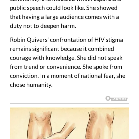
public speech could look like. She showed
that having a large audience comes with a
duty not to deepen harm.
Robin Quivers’ confrontation of HIV stigma
remains significant because it combined
courage with knowledge. She did not speak
from trend or convenience. She spoke from
conviction. In a moment of national fear, she
chose humanity.