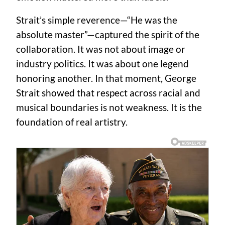
Strait’s simple reverence—“He was the
absolute master”—captured the spirit of the
collaboration. It was not about image or
industry politics. It was about one legend
honoring another. In that moment, George
Strait showed that respect across racial and
musical boundaries is not weakness. It is the
foundation of real artistry.