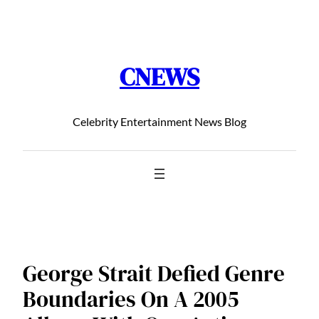
Chuyển
đến
phần
CNEWS
nội
dung
Celebrity Entertainment News Blog
George Strait Defied Genre
Boundaries On A 2005