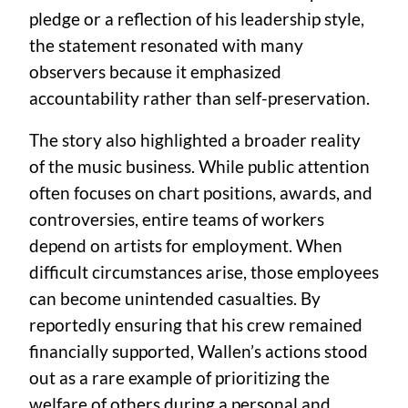
pledge or a reflection of his leadership style,
the statement resonated with many
observers because it emphasized
accountability rather than self-preservation.
The story also highlighted a broader reality
of the music business. While public attention
often focuses on chart positions, awards, and
controversies, entire teams of workers
depend on artists for employment. When
difficult circumstances arise, those employees
can become unintended casualties. By
reportedly ensuring that his crew remained
financially supported, Wallen’s actions stood
out as a rare example of prioritizing the
welfare of others during a personal and