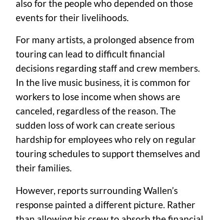
also for the people who depended on those
events for their livelihoods.
For many artists, a prolonged absence from
touring can lead to difficult financial
decisions regarding staff and crew members.
In the live music business, it is common for
workers to lose income when shows are
canceled, regardless of the reason. The
sudden loss of work can create serious
hardship for employees who rely on regular
touring schedules to support themselves and
their families.
However, reports surrounding Wallen’s
response painted a different picture. Rather
than allowing his crew to absorb the financial