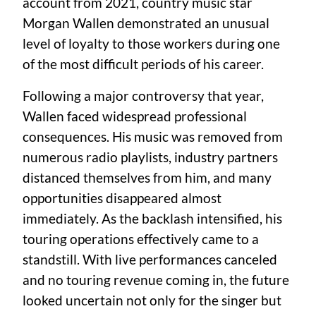
account from 2021, country music star
Morgan Wallen demonstrated an unusual
level of loyalty to those workers during one
of the most difficult periods of his career.
Following a major controversy that year,
Wallen faced widespread professional
consequences. His music was removed from
numerous radio playlists, industry partners
distanced themselves from him, and many
opportunities disappeared almost
immediately. As the backlash intensified, his
touring operations effectively came to a
standstill. With live performances canceled
and no touring revenue coming in, the future
looked uncertain not only for the singer but