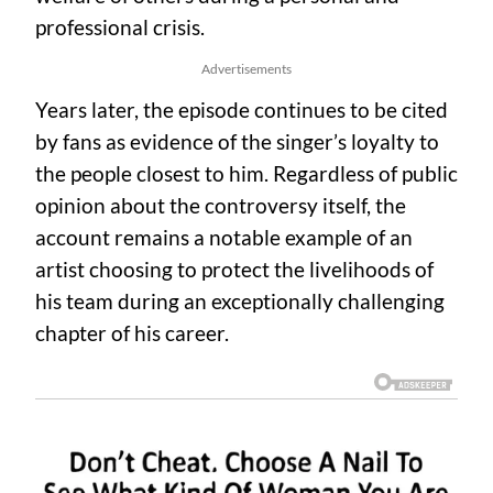
professional crisis.
Advertisements
Years later, the episode continues to be cited
by fans as evidence of the singer’s loyalty to
the people closest to him. Regardless of public
opinion about the controversy itself, the
account remains a notable example of an
artist choosing to protect the livelihoods of
his team during an exceptionally challenging
chapter of his career.