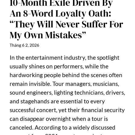
10-Month Exile Driven By
An 8-Word Loyalty Oath:
“They Will Never Suffer For
My Own Mistakes”
Tháng 6 2, 2026
In the entertainment industry, the spotlight
usually shines on performers, while the
hardworking people behind the scenes often
remain invisible. Tour managers, musicians,
sound engineers, lighting technicians, drivers,
and stagehands are essential to every
successful concert, yet their financial security
can disappear overnight when a tour is
canceled. According to a widely discussed