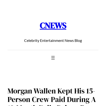
Chuyển
đến
phần
CNEWS
nội
dung
Celebrity Entertainment News Blog
Morgan Wallen Kept His 15-
Person Crew Paid During A