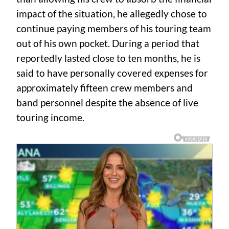
impact of the situation, he allegedly chose to
continue paying members of his touring team
out of his own pocket. During a period that
reportedly lasted close to ten months, he is
said to have personally covered expenses for
approximately fifteen crew members and
band personnel despite the absence of live
touring income.