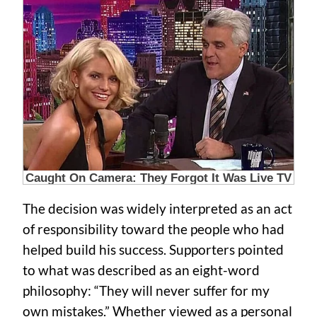
The decision was widely interpreted as an act
of responsibility toward the people who had
helped build his success. Supporters pointed
to what was described as an eight-word
philosophy: “They will never suffer for my
own mistakes.” Whether viewed as a personal