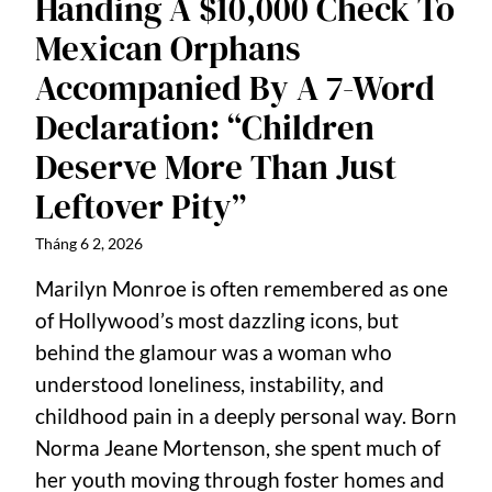
Handing A $10,000 Check To
Mexican Orphans
Accompanied By A 7-Word
Declaration: “Children
Deserve More Than Just
Leftover Pity”
Tháng 6 2, 2026
Marilyn Monroe is often remembered as one
of Hollywood’s most dazzling icons, but
behind the glamour was a woman who
understood loneliness, instability, and
childhood pain in a deeply personal way. Born
Norma Jeane Mortenson, she spent much of
her youth moving through foster homes and