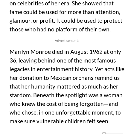
on celebrities of her era. She showed that
fame could be used for more than attention,
glamour, or profit. It could be used to protect
those who had no platform of their own.
Advertisements
Marilyn Monroe died in August 1962 at only
36, leaving behind one of the most famous
legacies in entertainment history. Yet acts like
her donation to Mexican orphans remind us
that her humanity mattered as much as her
stardom. Beneath the spotlight was a woman
who knew the cost of being forgotten—and
who chose, in one unforgettable moment, to
make sure vulnerable children felt seen.