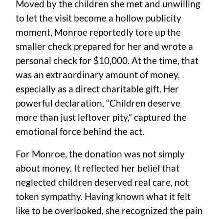
Moved by the children she met and unwilling
to let the visit become a hollow publicity
moment, Monroe reportedly tore up the
smaller check prepared for her and wrote a
personal check for $10,000. At the time, that
was an extraordinary amount of money,
especially as a direct charitable gift. Her
powerful declaration, “Children deserve
more than just leftover pity,” captured the
emotional force behind the act.
For Monroe, the donation was not simply
about money. It reflected her belief that
neglected children deserved real care, not
token sympathy. Having known what it felt
like to be overlooked, she recognized the pain