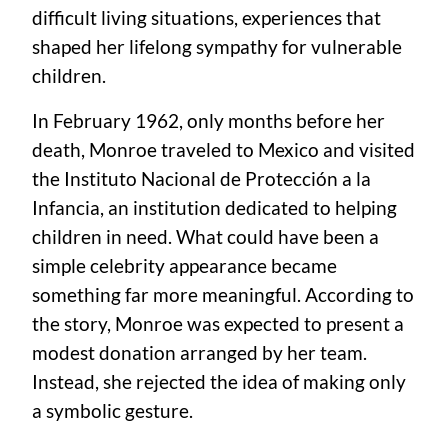
difficult living situations, experiences that
shaped her lifelong sympathy for vulnerable
children.
In February 1962, only months before her
death, Monroe traveled to Mexico and visited
the Instituto Nacional de Protección a la
Infancia, an institution dedicated to helping
children in need. What could have been a
simple celebrity appearance became
something far more meaningful. According to
the story, Monroe was expected to present a
modest donation arranged by her team.
Instead, she rejected the idea of making only
a symbolic gesture.