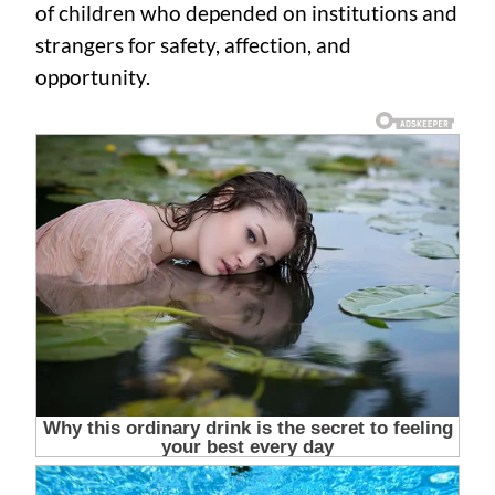
of children who depended on institutions and
strangers for safety, affection, and
opportunity.