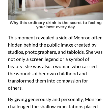
This moment revealed a side of Monroe often
hidden behind the public image created by
studios, photographers, and tabloids. She was
not only a screen legend or a symbol of
beauty; she was also a woman who carried
the wounds of her own childhood and
transformed them into compassion for
others.
By giving generously and personally, Monroe
challenged the shallow expectations placed