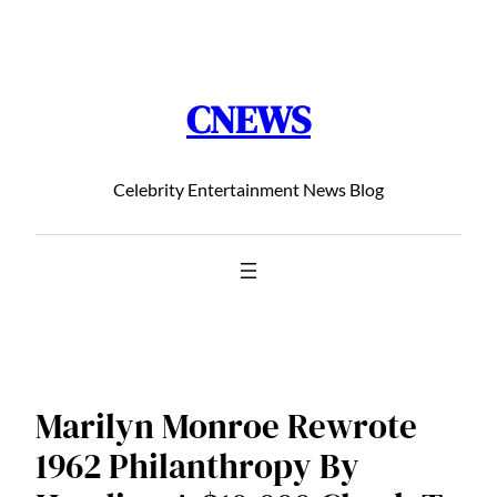
Chuyển
đến
phần
CNEWS
nội
dung
Celebrity Entertainment News Blog
Marilyn Monroe Rewrote
1962 Philanthropy By