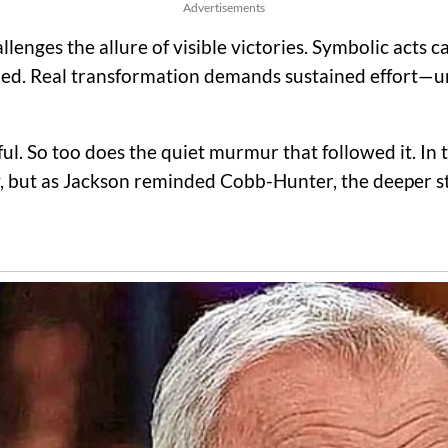
Advertisements
lenges the allure of visible victories. Symbolic acts 
nished. Real transformation demands sustained effort—
l. So too does the quiet murmur that followed it. In 
y, but as Jackson reminded Cobb-Hunter, the deeper st