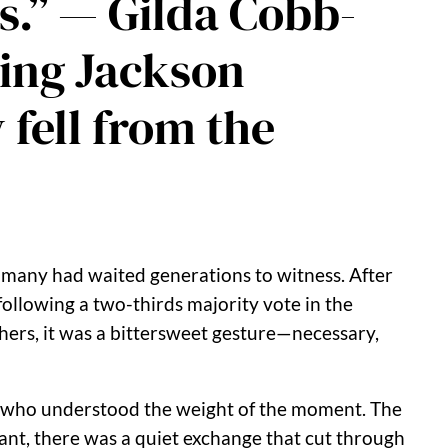
s.” — Gilda Cobb-
ning Jackson
 fell from the
many had waited generations to witness. After
following a two-thirds majority vote in the
hers, it was a bittersweet gesture—necessary,
who understood the weight of the moment. The
tant, there was a quiet exchange that cut through