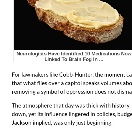
For lawmakers like Cobb-Hunter, the moment carr
that what flies over a capitol speaks volumes ab
removing a symbol of oppression does not dismantl
The atmosphere that day was thick with history.
down, yet its influence lingered in policies, budg
Jackson implied, was only just beginning.