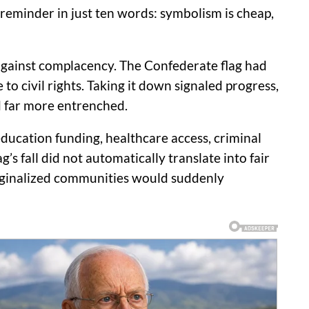
reminder in just ten words: symbolism is cheap,
g against complacency. The Confederate flag had
to civil rights. Taking it down signaled progress,
 far more entrenched.
 education funding, healthcare access, criminal
s fall did not automatically translate into fair
arginalized communities would suddenly