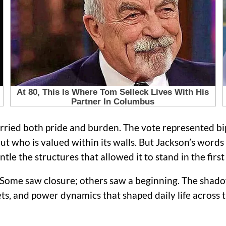
ied both pride and burden. The vote represented bip
out who is valued within its walls. But Jackson’s wor
e the structures that allowed it to stand in the first 
 Some saw closure; others saw a beginning. The shadow
ets, and power dynamics that shaped daily life across th