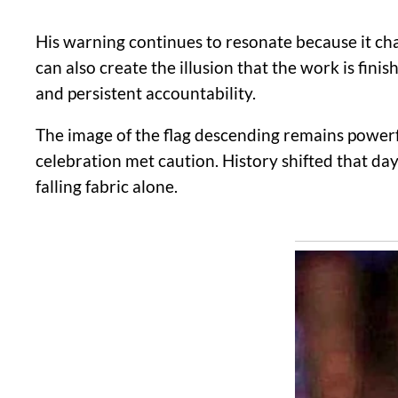
His warning continues to resonate because it chal
can also create the illusion that the work is fi
and persistent accountability.
The image of the flag descending remains powerfu
celebration met caution. History shifted that da
falling fabric alone.