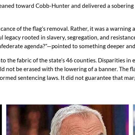
 leaned toward Cobb-Hunter and delivered a sobering 
icance of the flag’s removal. Rather, it was a warnin
 legacy rooted in slavery, segregation, and resistance 
nfederate agenda?”—pointed to something deeper and
o the fabric of the state’s 46 counties. Disparities in
not be erased with the lowering of a banner. The flag’
reformed sentencing laws. It did not guarantee that m