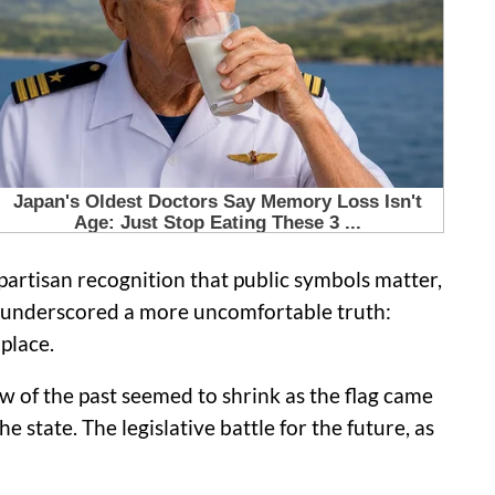
artisan recognition that public symbols matter,
ds underscored a more uncomfortable truth:
place.
 of the past seemed to shrink as the flag came
e state. The legislative battle for the future, as