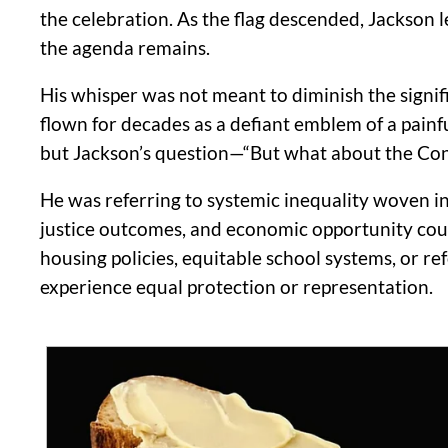
the celebration. As the flag descended, Jackson
the agenda remains.
His whisper was not meant to diminish the signif
flown for decades as a defiant emblem of a painful
but Jackson’s question—“But what about the Co
He was referring to systemic inequality woven int
justice outcomes, and economic opportunity could 
housing policies, equitable school systems, or 
experience equal protection or representation.