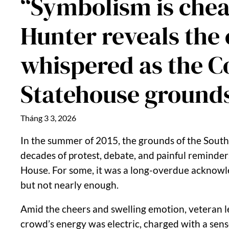
“Symbolism is chea
Hunter reveals the
whispered as the Co
Statehouse ground
Tháng 3 3, 2026
In the summer of 2015, the grounds of the Sout
decades of protest, debate, and painful reminders
House. For some, it was a long-overdue acknowle
but not nearly enough.
Amid the cheers and swelling emotion, veteran l
crowd’s energy was electric, charged with a sense