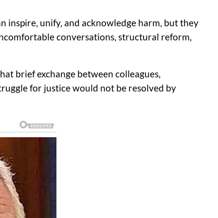
can inspire, unify, and acknowledge harm, but they
uncomfortable conversations, structural reform,
that brief exchange between colleagues,
ruggle for justice would not be resolved by