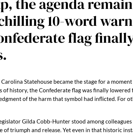
p, the agenda remain
 chilling 10-word war
nfederate flag finally
s.
h Carolina Statehouse became the stage for a moment 
 of history, the Confederate flag was finally lowered 
dgment of the harm that symbol had inflicted. For ot
egislator
Gilda Cobb-Hunter
stood among colleagues 
 of triumph and release. Yet even in that historic ins