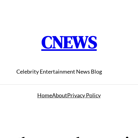
CNEWS
Celebrity Entertainment News Blog
Home
About
Privacy Policy