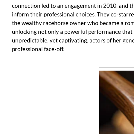
connection led to an engagement in 2010, and the
inform their professional choices. They co-starred
the wealthy racehorse owner who became a romanti
unlocking not only a powerful performance that 
unpredictable, yet captivating, actors of her gen
professional face-off.