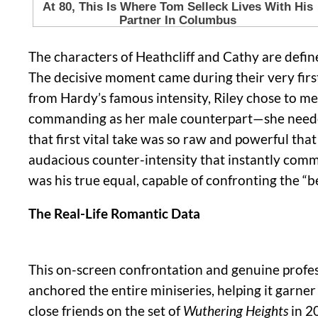
The characters of Heathcliff and Cathy are defi
The decisive moment came during their very first
from Hardy’s famous intensity, Riley chose to me
commanding as her male counterpart—she needed 
that first vital take was so raw and powerful that
audacious counter-intensity that instantly comm
was his true equal, capable of confronting the “b
The Real-Life Romantic Data
This on-screen confrontation and genuine profes
anchored the entire miniseries, helping it garner
close friends on the set of
Wuthering Heights
in 2