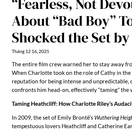
“Fearless, Not Dev
About “Bad Boy” To
Shocked the Set by
Tháng 12 16, 2025
The entire film crew warned her to stay away fro
When Charlotte took on the role of Cathy in the
reputation for being intense and unpredictable, 
confronts him head-on, effectively “taming” the w
Taming Heathcliff: How Charlotte Riley’s Auda
In 2009, the set of Emily Brontë’s
Wuthering Heig
tempestuous lovers Heathcliff and Catherine Ea