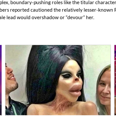
lex, boundary-pushing roles like the titular characte
rs reported cautioned the relatively lesser-known Ri
male lead would overshadow or “devour” her.