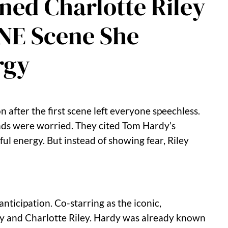
ned Charlotte Riley
ONE Scene She
rgy
after the first scene left everyone speechless.
nds were worried. They cited Tom Hardy’s
ul energy. But instead of showing fear, Riley
ticipation. Co-starring as the iconic,
y and Charlotte Riley. Hardy was already known