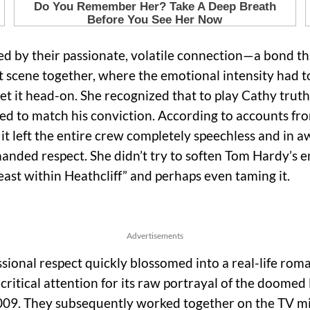
ned by their passionate, volatile connection—a bond t
 scene together, where the emotional intensity had to 
et it head-on. She recognized that to play Cathy truth
to match his conviction. According to accounts from
 it left the entire crew completely speechless and in a
anded respect. She didn’t try to soften Tom Hardy’s e
east within Heathcliff” and perhaps even taming it.
Advertisements
sional respect quickly blossomed into a real-life rom
 critical attention for its raw portrayal of the doome
009. They subsequently worked together on the TV mi