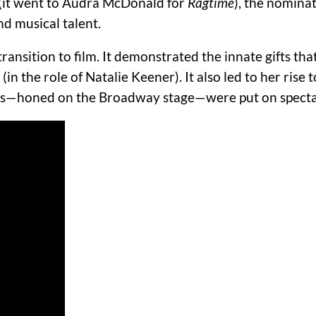
 (it went to Audra McDonald for
Ragtime
), the nomina
nd musical talent.
transition to film.
It demonstrated the innate gifts th
(in the role of Natalie Keener).
It also led to her rise
lls—honed on the Broadway stage—were put on spectac