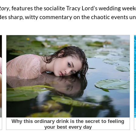
tory
, features the socialite Tracy Lord’s wedding wee
ides sharp, witty commentary on the chaotic events un