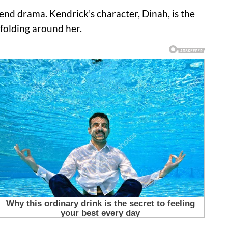
kend drama.
Kendrick’s character, Dinah, is the
folding around her.