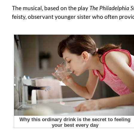
The musical, based on the play
The Philadelphia S
feisty, observant younger sister who often prov