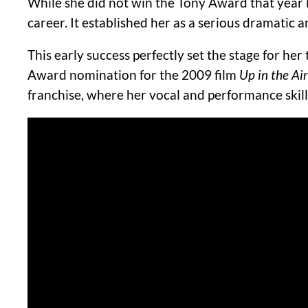
While she did not win the Tony Award that year
career. It established her as a serious dramatic a
This early success perfectly set the stage for her 
Award nomination for the 2009 film
Up in the Air
franchise, where her vocal and performance ski