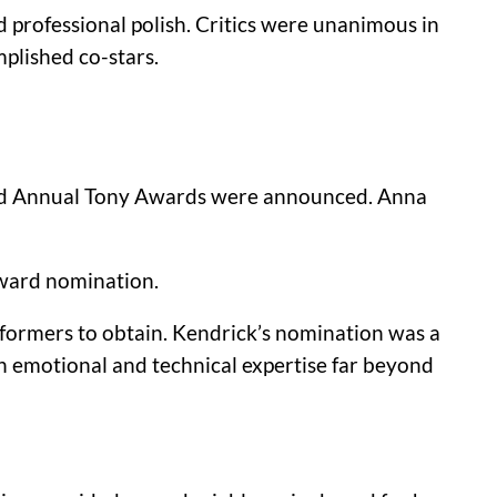
 professional polish. Critics were unanimous in
plished co-stars.
2nd Annual Tony Awards were announced.
Anna
Award nomination.
rformers to obtain. Kendrick’s nomination was a
an emotional and technical expertise far beyond