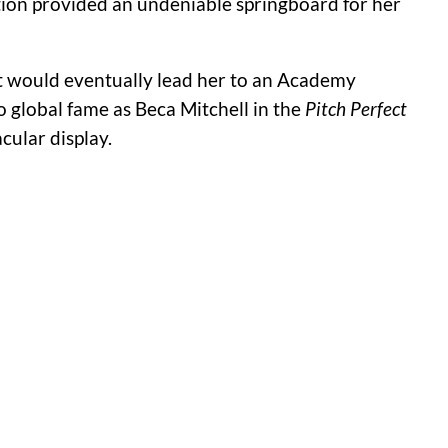
tion provided an undeniable springboard for her
at would eventually lead her to an Academy
 to global fame as Beca Mitchell in the
Pitch Perfect
ular display.