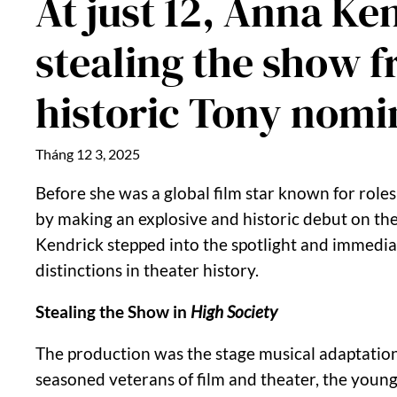
At just 12, Anna K
stealing the show 
historic Tony nomi
Tháng 12 3, 2025
Before she was a global film star known for roles
by making an explosive and historic debut on th
Kendrick stepped into the spotlight and immediate
distinctions in theater history.
Stealing the Show in
High Society
The production was the stage musical adaptation 
seasoned veterans of film and theater, the young