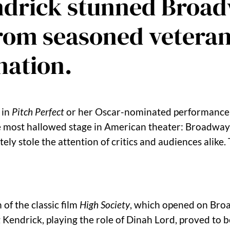
endrick stunned Broad
from seasoned veteran
nation.
 in
Pitch Perfect
or her Oscar-nominated performance
e most hallowed stage in American theater: Broadway
ly stole the attention of critics and audiences alike.
of the classic film
High Society
, which opened on Broa
 Kendrick, playing the role of Dinah Lord, proved to b