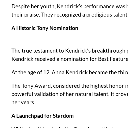
Despite her youth, Kendrick’s performance was ha
their praise. They recognized a prodigious tale
A Historic Tony Nomination
The true testament to Kendrick’s breakthroug
Kendrick received a nomination for Best Featured
At the age of 12, Anna Kendrick became the thir
The Tony Award, considered the highest honor in
powerful validation of her natural talent. It pr
her years.
A Launchpad for Stardom