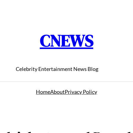
CNEWS
Celebrity Entertainment News Blog
Home
About
Privacy Policy