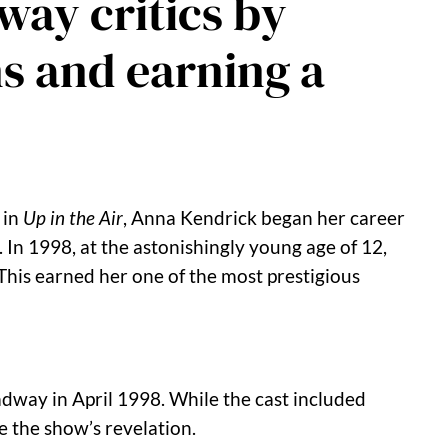
way critics by
s and earning a
 in
Up in the Air
, Anna Kendrick began her career
.
In 1998, at the astonishingly young age of 12,
This earned her one of the most prestigious
dway in April 1998.
While the cast included
e the show’s revelation.