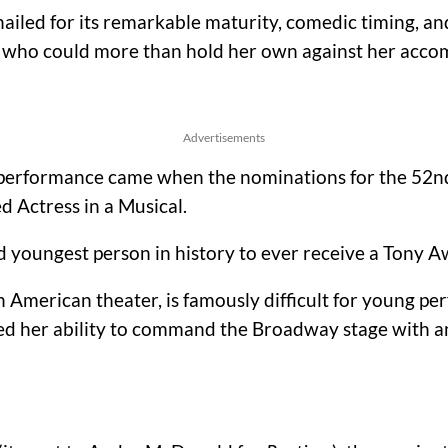
iled for its remarkable maturity, comedic timing, and
nt who could more than hold her own against her accom
Advertisements
h performance came when the nominations for the 5
 Actress in a Musical.
d youngest person in history to ever receive a Tony 
 American theater, is famously difficult for young pe
oved her ability to command the Broadway stage with 