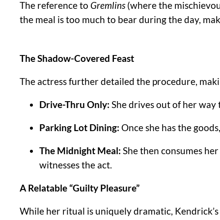
The reference to
Gremlins
(where the mischievous 
the meal is too much to bear during the day, mak
The Shadow-Covered Feast
The actress further detailed the procedure, maki
Drive-Thru Only:
She drives out of her way 
Parking Lot Dining:
Once she has the goods, 
The Midnight Meal:
She then consumes her 
witnesses the act.
A Relatable “Guilty Pleasure”
While her ritual is uniquely dramatic, Kendrick’