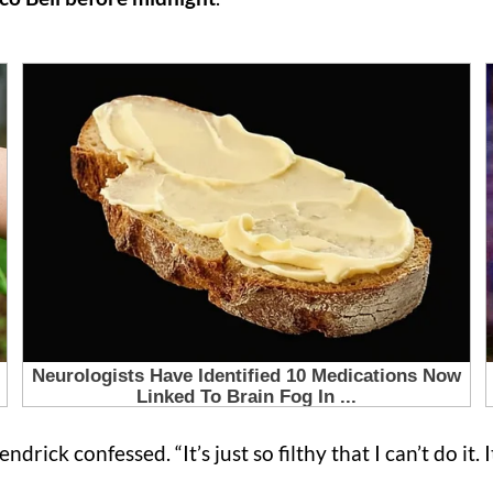
endrick confessed. “It’s just so filthy that I can’t do it