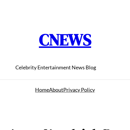
CNEWS
Celebrity Entertainment News Blog
Home
About
Privacy Policy