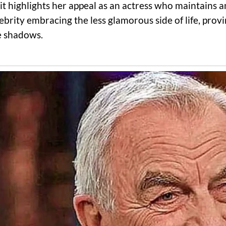
 highlights her appeal as an actress who maintains an 
lebrity embracing the less glamorous side of life, pro
he shadows.