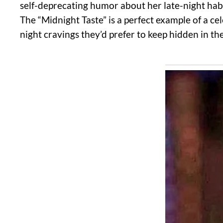
self-deprecating humor about her late-night habit
The “Midnight Taste” is a perfect example of a ce
night cravings they’d prefer to keep hidden in t