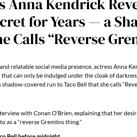
s Anna Kendrick Reve
Secret for Years — a 
he Calls “Reverse Gre
relatable social media presence, actress Anna Kend
ell that can only be indulged under the cloak of darkn
 a shadow-covered run to Taco Bell that she calls “Rev
terview with Conan O’Brien, explaining that her desire
o as a “reverse Gremlins thing.”
co Bell before midnight
.