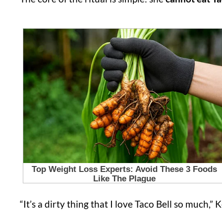
“It’s a dirty thing that I love Taco Bell so much,” K