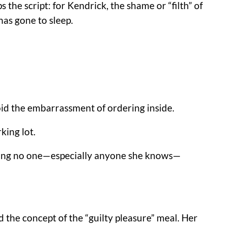
 the script: for Kendrick, the shame or “filth” of
has gone to sleep.
void the embarrassment of ordering inside.
king lot.
uring no one—especially anyone she knows—
 the concept of the “guilty pleasure” meal. Her