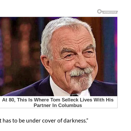
. It has to be under cover of darkness.”