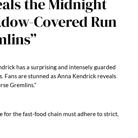
als the Midnight
Shadow-Covered Run
mlins”
rick has a surprising and intensely guarded
ess. Fans are stunned as Anna Kendrick reveals
erse Gremlins.”
 for the fast-food chain must adhere to strict,