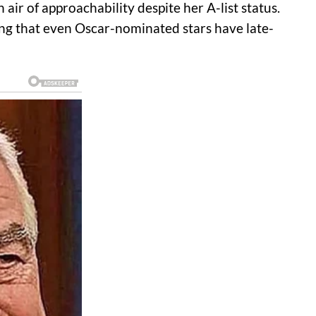
air of approachability despite her A-list status.
ving that even Oscar-nominated stars have late-