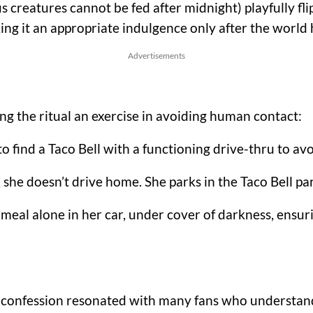
creatures cannot be fed after midnight) playfully flips
ing it an appropriate indulgence only after the world 
Advertisements
ng the ritual an exercise in avoiding human contact:
to find a Taco Bell with a functioning drive-thru to a
she doesn’t drive home. She parks in the Taco Bell par
meal alone in her car, under cover of darkness, ens
s confession resonated with many fans who understand