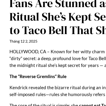
Fans Are Stunned a
Ritual She’s Kept 
to Taco Bell That S
Tháng 12 2, 2025
HOLLYWOOD, CA – Known for her witty charm and 
“dirty” secret: a deep, profound love for Taco B
the midnight ritual she’s kept secret for years —
The “Reverse Gremlins” Rule
Kendrick revealed the bizarre ritual during an in
self-imposed rules—rules she humorously refers t
The core of the ritual is simple: she
cannot eat Ta